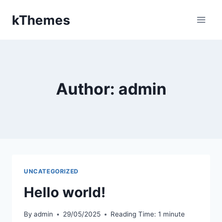
Skip
kThemes
to
content
Author: admin
UNCATEGORIZED
Hello world!
By
admin
29/05/2025
Reading Time:
1
minute