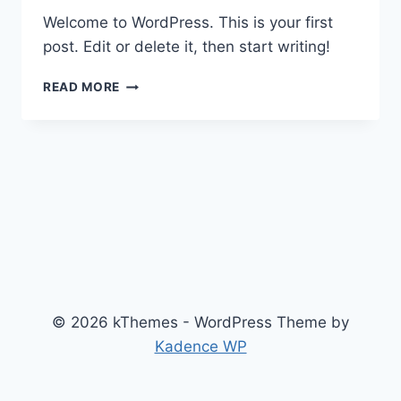
Welcome to WordPress. This is your first
post. Edit or delete it, then start writing!
HELLO
READ MORE
WORLD!
© 2026 kThemes - WordPress Theme by
Kadence WP